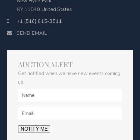
New Hyde Park
NY 11040 United States
+1 (516) 615-3511
SEND EMAIL
AUCTION ALERT
Get notified when we have new events coming
up.