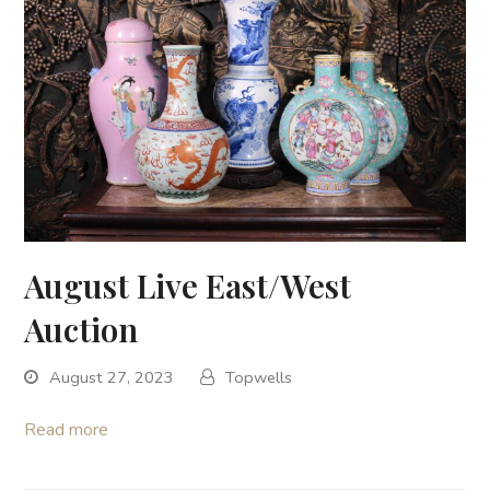
August Live East/West
Auction
August 27, 2023
Topwells
Read more