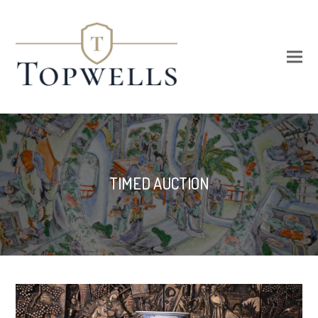
TIMED AUCTION