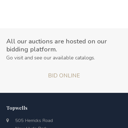
All our auctions are hosted on our
bidding platform.
Go visit and see our available catalogs.
BID ONLINE
Topwells
505 Herricks Road