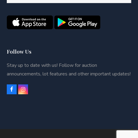
Follow Us
Stay up to date with us! Follow for auction
announcements, lot features and other important updates!
F
I
a
n
c
s
e
t
b
a
o
g
o
r
k
a
m