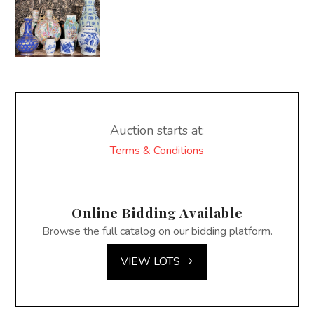
Auction starts at:
Terms & Conditions
Online Bidding Available
Browse the full catalog on our bidding platform.
VIEW LOTS