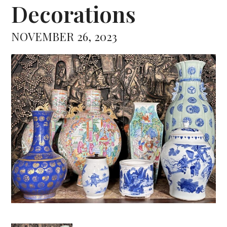
Decorations
NOVEMBER 26, 2023