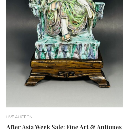
LIVE AUCTION
After Asia Week Sale: Fine Art & Antiques