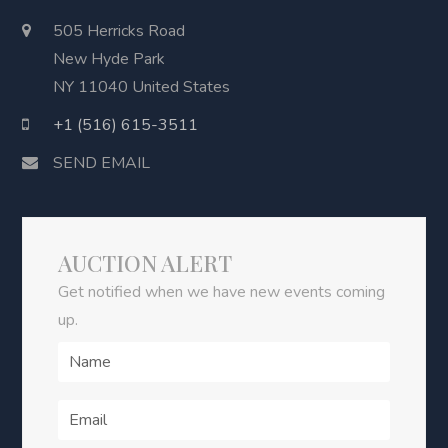
505 Herricks Road
New Hyde Park
NY 11040 United States
+1 (516) 615-3511
SEND EMAIL
AUCTION ALERT
Get notified when we have new events coming
up.