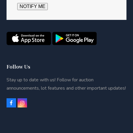
Follow Us
Stay up to date with us! Follow for auction
announcements, lot features and other important updates!
F
I
a
n
c
s
e
t
b
a
o
g