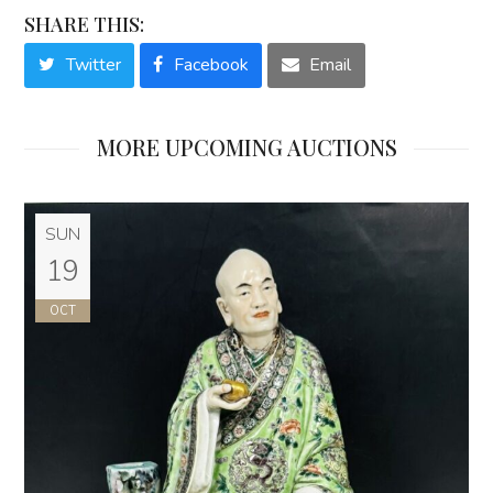
SHARE THIS:
Twitter
Facebook
Email
MORE UPCOMING AUCTIONS
SUN
19
OCT