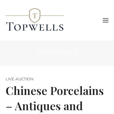
AUCTION DETAILS
LIVE AUCTION
Chinese Porcelains
– Antiques and