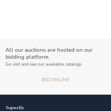
All our auctions are hosted on our
bidding platform.
Go visit and see our available catalogs.
BID ONLINE
Topwells