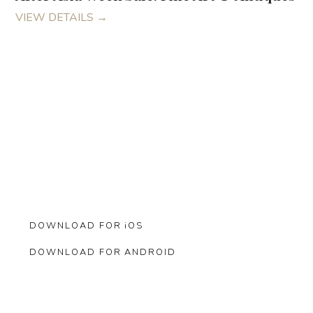
VIEW DETAILS
→
Bid from Anywhere.
Manage your bids from the convenience of your phone.and
never miss an auction.
DOWNLOAD FOR iOS
DOWNLOAD FOR ANDROID