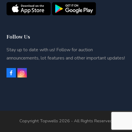
Follow Us
Stay up to date with us! Follow for auction
announcements, lot features and other important updates!
F
I
a
n
c
s
e
t
b
a
o
g
o
r
k
a
m
Copyright Topwells 2026 - All Rights Reserved