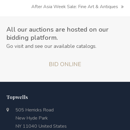
After Asia Week Sale: Fine Art & Antiques
next
post:
All our auctions are hosted on our
bidding platform.
Go visit and see our available catalogs.
BID ONLINE
Topwells
505 Herricks Road
New Hyde Park
NY 11040 United States