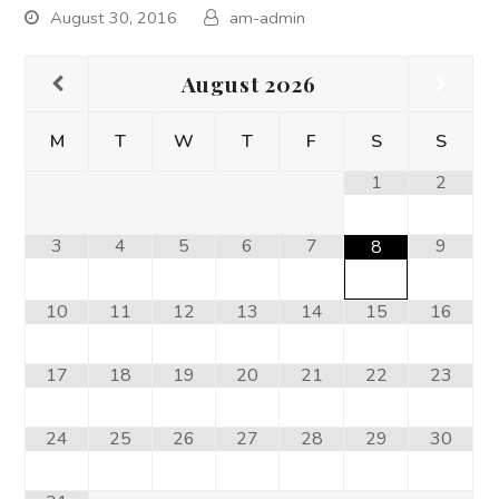
August 30, 2016
am-admin
August
2026
M
T
W
T
F
S
S
1
2
3
4
5
6
7
9
8
10
11
12
13
14
15
16
17
18
19
20
21
22
23
24
25
26
27
28
29
30