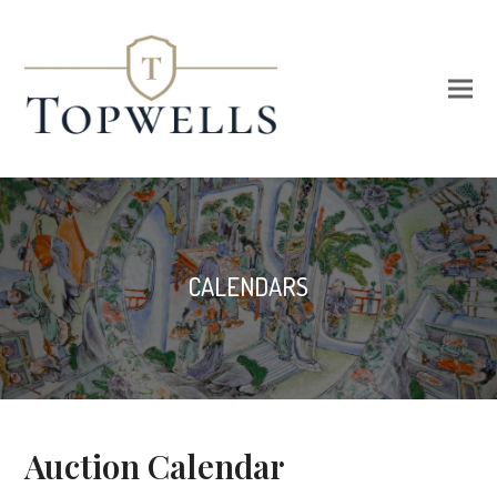
CALENDARS
Auction Calendar