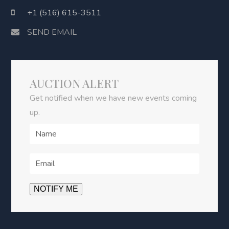
+1 (516) 615-3511
SEND EMAIL
AUCTION ALERT
Get notified when we have new events coming
up.