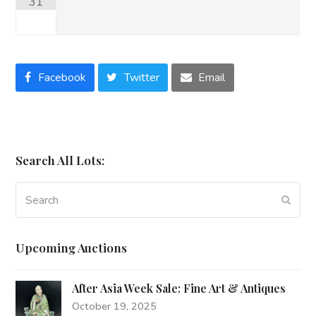
31
Facebook
Twitter
Email
Search All Lots:
Search
Subm
Upcoming Auctions
After Asia Week Sale: Fine Art & Antiques
October 19, 2025