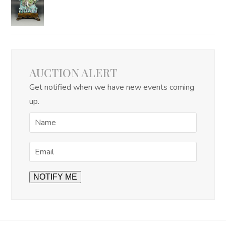
AUCTION ALERT
Get notified when we have new events coming
up.