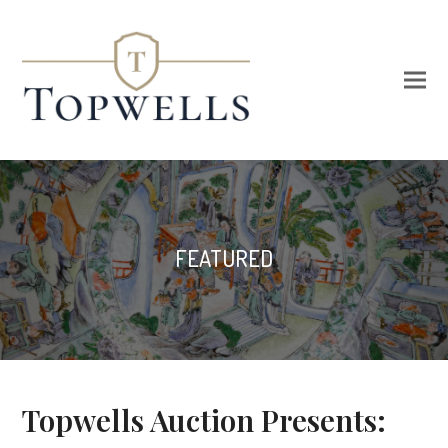
FEATURED
Topwells Auction Presents: