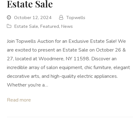
Estate Sale
October 12, 2024
Topwells
Estate Sale
,
Featured
,
News
Join Topwells Auction for an Exclusive Estate Sale! We
are excited to present an Estate Sale on October 26 &
27, located at Woodmere, NY 11598. Discover an
incredible array of salon equipment, chic furniture, elegant
decorative arts, and high-quality electric appliances.
Whether you're a…
Read more