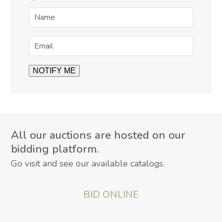
All our auctions are hosted on our
bidding platform.
Go visit and see our available catalogs.
BID ONLINE