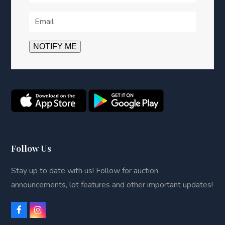
Follow Us
Stay up to date with us! Follow for auction
announcements, lot features and other important updates!
F
I
a
n