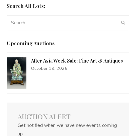
Search All Lots:
Search
Subm
Upcoming Auctions
After Asia Week Sale: Fine Art & Antiques
October 19, 2025
AUCTION ALERT
Get notified when we have new events coming
up.