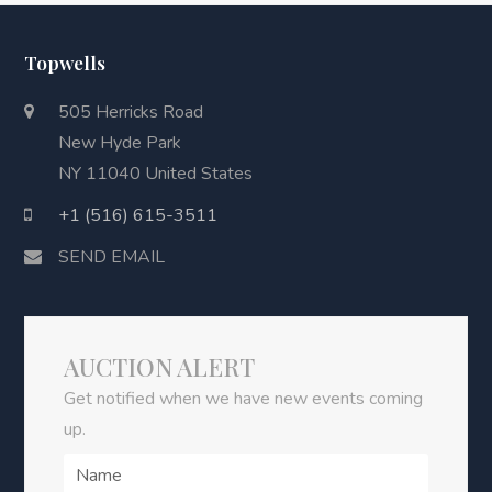
Topwells
505 Herricks Road
New Hyde Park
NY 11040 United States
+1 (516) 615-3511
SEND EMAIL
AUCTION ALERT
Get notified when we have new events coming
up.